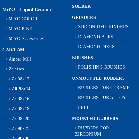
SOLDER
MiYO - Liquid Ceramic
GRINDERS
MiYO COLOR
ZIRCONIUM GRINDERS
MiYO PINK
DIAMOND BURS
MiYO Accessories
DIAMOND DISCS
CAD/CAM
BRUSHES
Amber Mill
POLISHING BRUSHES
Zr discs
UNMOUNTED RUBBERS
Zr 98x12
RUBBERS FOR CERAMIC
ZR 98x14
RUBBERS FOR ALLOY
Zr 98x16
FELT
Zr 98x18
Zr 98x20
MOUNTED RUBBERS
RUBBERS FOR
Zr 98x25
ZIRCONIUM
Zr 98x30