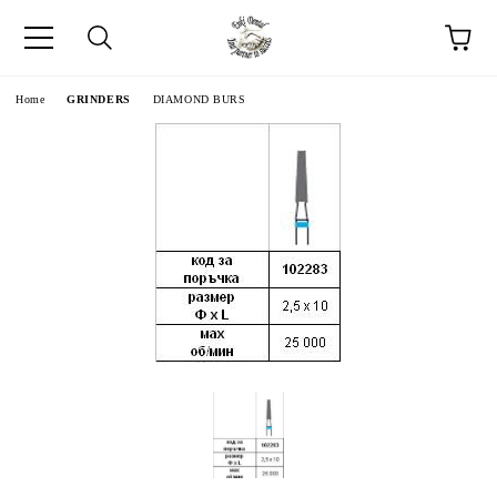
e
Home
GRINDERS
DIAMOND BURS