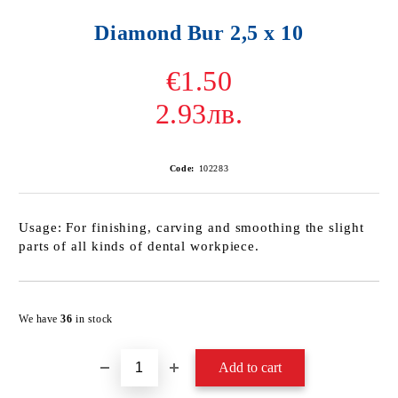
Diamond Bur 2,5 х 10
€1.50
2.93лв.
Code:
102283
Usage: For finishing, carving and smoothing the slight
parts of all kinds of dental workpiece.
Add to wishlist
We have
36
in stock