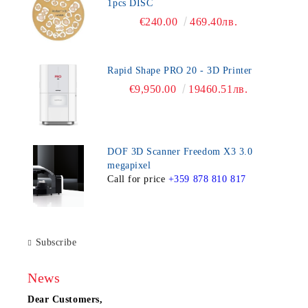
1pcs DISC
€240.00
469.40лв.
Rapid Shape PRO 20 - 3D Printer
€9,950.00
19460.51лв.
DOF 3D Scanner Freedom X3 3.0
megapixel
Call for price
+359 878 810 817
Subscribe
News
Dear Customers,