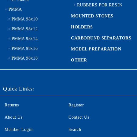
RUBBERS FOR RESIN
PMMA
MOUNTED STONES
PMMA 98x10
HOLDERS
PMMA 98x12
CARBORUND SEPARATORS
PMMA 98x14
PMMA 98x16
MODEL PREPARATION
PMMA 98x18
OTHER
Quick Links:
Returns
Register
About Us
Contact Us
Member Login
Search