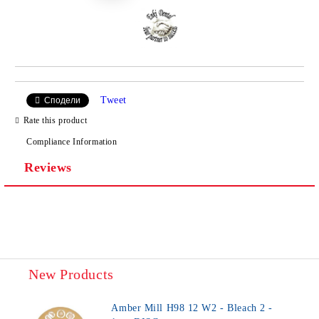
Tweet
Сподели
Rate this product
Compliance Information
Reviews
New Products
Amber Mill H98 12 W2 - Bleach 2 -