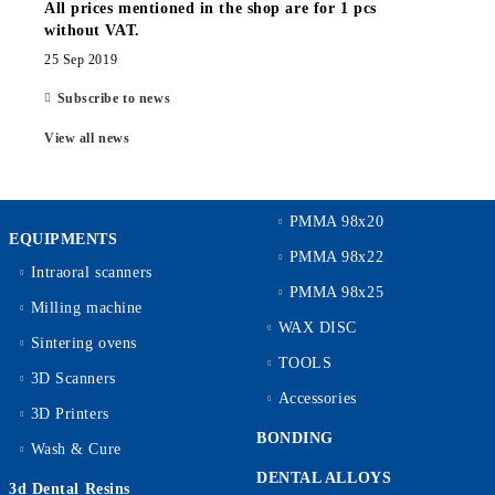
All prices mentioned in the shop are for 1 pcs
without VAT.
25 Sep 2019
Subscribe to news
View all news
PMMA 98x20
EQUIPMENTS
PMMA 98x22
Intraoral scanners
PMMA 98x25
Milling machine
WAX DISC
Sintering ovens
TOOLS
3D Scanners
Accessories
3D Printers
BONDING
Wash & Cure
DENTAL ALLOYS
3d Dental Resins