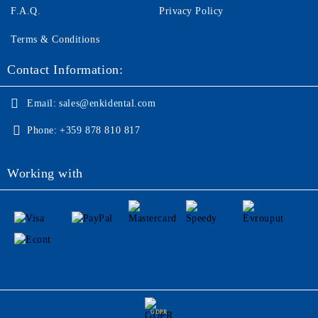
F.A.Q.
Privacy Policy
Terms & Conditions
Contact Information:
Email:
sales@enkidental.com
Phone:
+359 878 810 817
Working with
GDPR