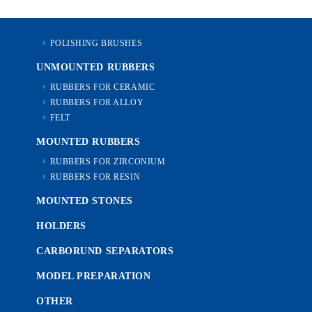
POLISHING BRUSHES
UNMOUNTED RUBBERS
RUBBERS FOR CERAMIC
RUBBERS FOR ALLOY
FELT
MOUNTED RUBBERS
RUBBERS FOR ZIRCONIUM
RUBBERS FOR RESIN
MOUNTED STONES
HOLDERS
CARBORUND SEPARATORS
MODEL PREPARATION
OTHER