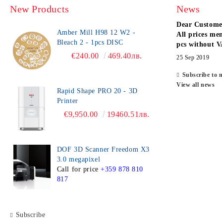
New Products
News
Dear Custome
Amber Mill H98 12 W2 -
All prices men
Bleach 2 - 1pcs DISC
pcs without V
€240.00
469.40лв.
25 Sep 2019
Subscribe to 
View all news
Rapid Shape PRO 20 - 3D
Printer
€9,950.00
19460.51лв.
DOF 3D Scanner Freedom X3
3.0 megapixel
Call for price
+359 878 810
817
Subscribe