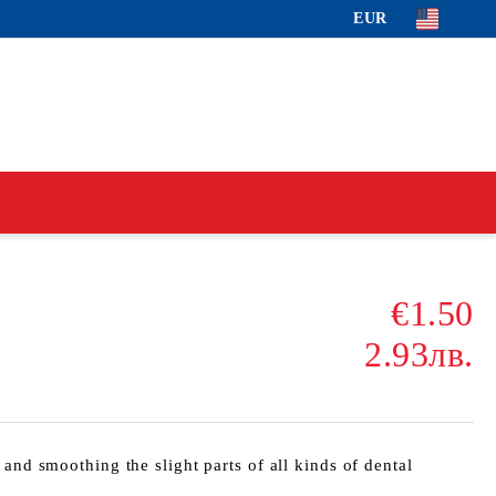
EUR
€1.50
2.93лв.
 and smoothing the slight parts of all kinds of dental