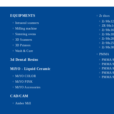
EQUIPMENTS
Zr discs
Zr 98x1
Intraoral scanners
ZR 98x1
Milling machine
Zr 98x1
Sintering ovens
Zr 98x1
Zr 98x2
3D Scanners
Zr 98x2
3D Printers
Zr 98x3
Wash & Cure
PMMA
3d Dental Resins
PMMA 9
PMMA 9
PMMA 9
MiYO - Liquid Ceramic
PMMA 9
MiYO COLOR
PMMA 9
MiYO PINK
MiYO Accessories
CAD/CAM
Amber Mill