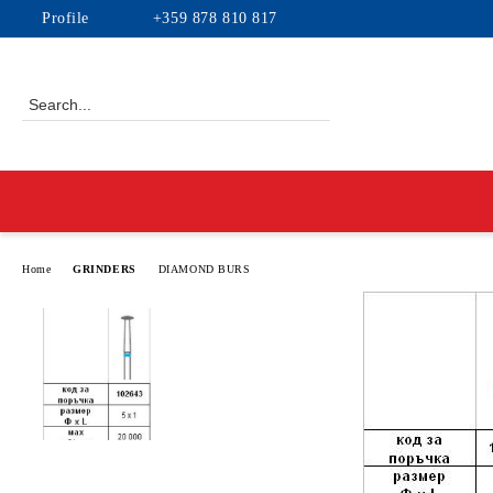
Profile
+359 878 810 817
Home
GRINDERS
DIAMOND BURS