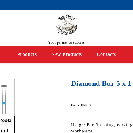
Your partner to success
Products
New Products
Contacts
Diamond Bur 5 х 1
Code:
102643
Usage: For finishing, carving
workpiece.