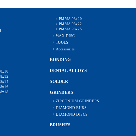
PMMA 98x20
PMMA 98x22
2
PMMA 98x25
4
6
WAX DISC
8
TOOLS
0
Accessories
5
0
BONDING
DENTAL ALLOYS
8x10
8x12
SOLDER
8x14
8x16
8x18
GRINDERS
ZIRCONIUM GRINDERS
DIAMOND BURS
DIAMOND DISCS
BRUSHES