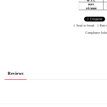
Сподели
Send to friend
Rate 
Compliance Info
Reviews