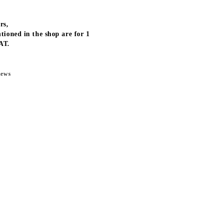
rs,
tioned in the shop are for 1
AT.
news