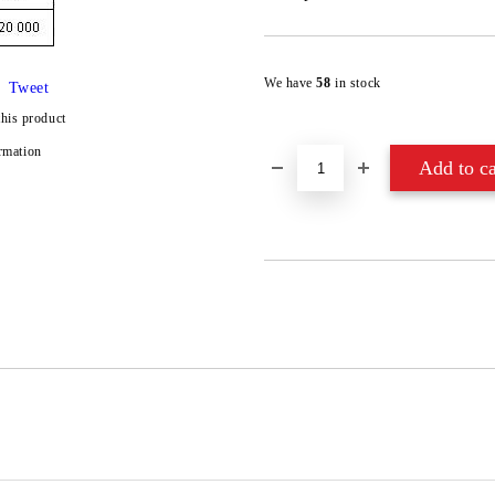
We have
58
in stock
Tweet
this product
rmation