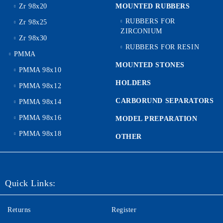
Zr 98x20
MOUNTED RUBBERS
RUBBERS FOR
Zr 98x25
ZIRCONIUM
Zr 98x30
RUBBERS FOR RESIN
PMMA
MOUNTED STONES
PMMA 98x10
HOLDERS
PMMA 98x12
CARBORUND SEPARATORS
PMMA 98x14
PMMA 98x16
MODEL PREPARATION
PMMA 98x18
OTHER
Quick Links:
Returns
Register