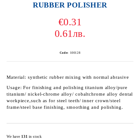
RUBBER POLISHER
€0.31
0.61лв.
Code:
100128
Material:
synthetic rubber mixing with normal abrasive
Usage
: For finishing and polishing titanium alloy/pure
titanium/ nickel-chrome alloy/ cobaltchrome alloy dental
workpiece,such as for steel teeth/ inner crown/steel
frame/steel base finishing, smoothing and polishing.
Add to wishlist
We have
131
in stock