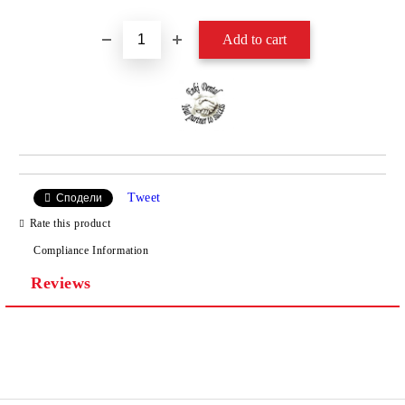
Tweet
Сподели
Rate this product
Compliance Information
Reviews