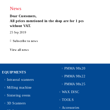
News
Dear Customers,
All prices mentioned in the shop are for 1 pcs
without VAT.
25 Sep 2019
Subscribe to news
View all news
PMMA 98x20
EQUIPMENTS
PMMA 98x22
Intraoral scanners
PMMA 98x25
Milling machine
WAX DISC
Sintering ovens
TOOLS
3D Scanners
Accessories