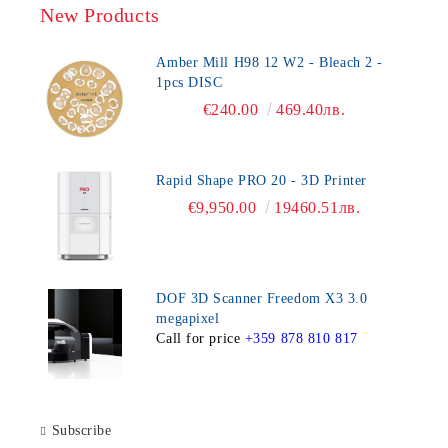
New Products
Amber Mill H98 12 W2 - Bleach 2 -
1pcs DISC
€240.00
469.40лв.
Rapid Shape PRO 20 - 3D Printer
€9,950.00
19460.51лв.
DOF 3D Scanner Freedom X3 3.0
megapixel
Call for price
+359 878 810 817
Subscribe