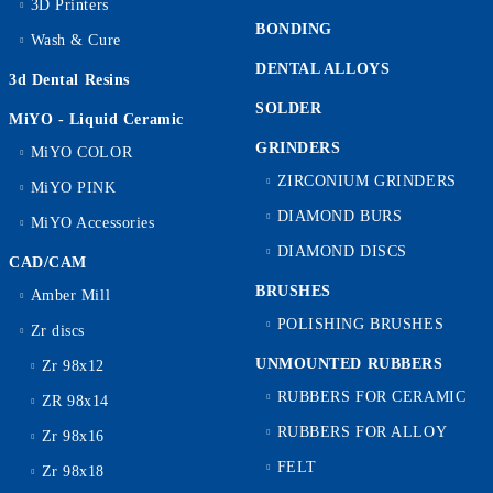
3D Printers
BONDING
Wash & Cure
DENTAL ALLOYS
3d Dental Resins
SOLDER
MiYO - Liquid Ceramic
GRINDERS
MiYO COLOR
ZIRCONIUM GRINDERS
MiYO PINK
DIAMOND BURS
MiYO Accessories
DIAMOND DISCS
CAD/CAM
BRUSHES
Amber Mill
POLISHING BRUSHES
Zr discs
UNMOUNTED RUBBERS
Zr 98x12
RUBBERS FOR CERAMIC
ZR 98x14
RUBBERS FOR ALLOY
Zr 98x16
FELT
Zr 98x18