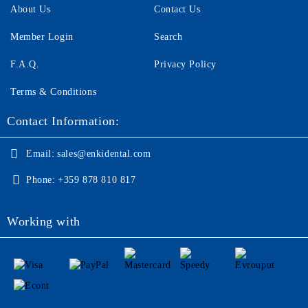
About Us
Contact Us
Member Login
Search
F.A.Q.
Privacy Policy
Terms & Conditions
Contact Information:
Email:
sales@enkidental.com
Phone:
+359 878 810 817
Working with