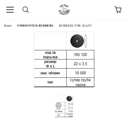
e
Home
UNMOUNTED RUBBERS
RUBBERS FOR ALLOY