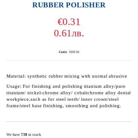
RUBBER POLISHER
€0.31
0.61лв.
Code:
100136
Material:
synthetic rubber mixing with normal abrasive
Usage:
For finishing and polishing titanium alloy/pure
titanium/ nickel-chrome alloy/ cobaltchrome alloy dental
workpiece,such as for steel teeth/ inner crown/steel
frame/steel base finishing, smoothing and polishing.
Add to wishlist
We have
738
in stock