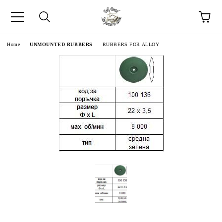
e
Home
UNMOUNTED RUBBERS
RUBBERS FOR ALLOY