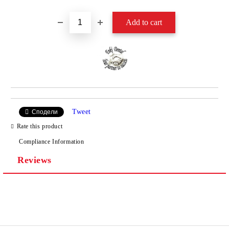
Tweet
Сподели
Rate this product
Compliance Information
Reviews