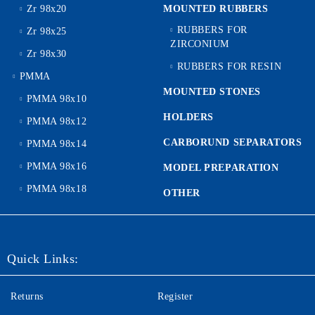
Zr 98x20
MOUNTED RUBBERS
RUBBERS FOR
Zr 98x25
ZIRCONIUM
Zr 98x30
RUBBERS FOR RESIN
PMMA
MOUNTED STONES
PMMA 98x10
HOLDERS
PMMA 98x12
CARBORUND SEPARATORS
PMMA 98x14
PMMA 98x16
MODEL PREPARATION
PMMA 98x18
OTHER
Quick Links:
Returns
Register