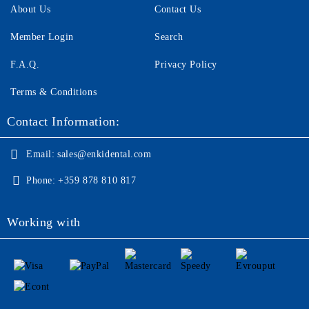
About Us
Contact Us
Member Login
Search
F.A.Q.
Privacy Policy
Terms & Conditions
Contact Information:
Email:
sales@enkidental.com
Phone:
+359 878 810 817
Working with