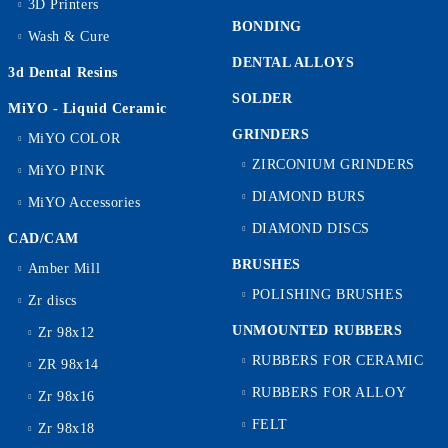
3D Printers
BONDING
Wash & Cure
DENTAL ALLOYS
3d Dental Resins
SOLDER
MiYO - Liquid Ceramic
GRINDERS
MiYO COLOR
ZIRCONIUM GRINDERS
MiYO PINK
DIAMOND BURS
MiYO Accessories
DIAMOND DISCS
CAD/CAM
BRUSHES
Amber Mill
POLISHING BRUSHES
Zr discs
UNMOUNTED RUBBERS
Zr 98x12
RUBBERS FOR CERAMIC
ZR 98x14
RUBBERS FOR ALLOY
Zr 98x16
FELT
Zr 98x18