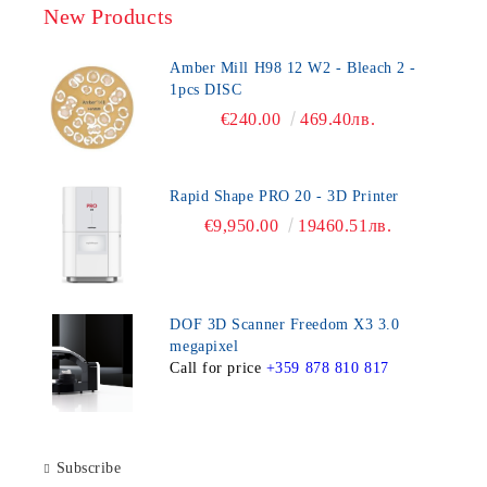
New Products
Amber Mill H98 12 W2 - Bleach 2 -
1pcs DISC
€240.00
469.40лв.
Rapid Shape PRO 20 - 3D Printer
€9,950.00
19460.51лв.
DOF 3D Scanner Freedom X3 3.0
megapixel
Call for price
+359 878 810 817
Subscribe