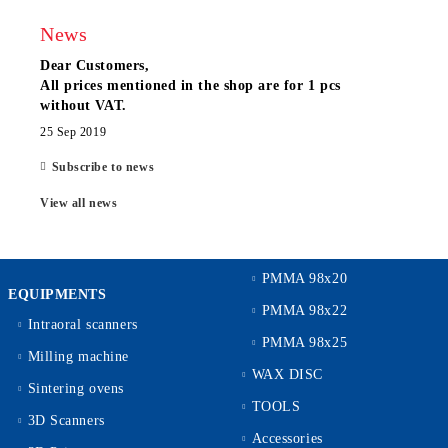
News
Dear Customers,
All prices mentioned in the shop are for 1 pcs
without VAT.
25 Sep 2019
Subscribe to news
View all news
PMMA 98x20
EQUIPMENTS
PMMA 98x22
Intraoral scanners
PMMA 98x25
Milling machine
WAX DISC
Sintering ovens
TOOLS
3D Scanners
Accessories