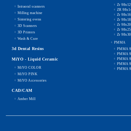
Zr 98x1
Intraoral scanners
ZR 98x1
Milling machine
Zr 98x1
Sintering ovens
Zr 98x1
Zr 98x2
3D Scanners
Zr 98x2
3D Printers
Zr 98x3
Wash & Cure
PMMA
3d Dental Resins
PMMA 9
PMMA 9
PMMA 9
MiYO - Liquid Ceramic
PMMA 9
MiYO COLOR
PMMA 9
MiYO PINK
MiYO Accessories
CAD/CAM
Amber Mill