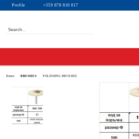
Profile
+359 878 810 817
Home
BRUSHES
POLISHING BRUSHES