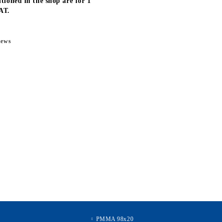
tioned in the shop are for 1
AT.
news
PMMA 98x20