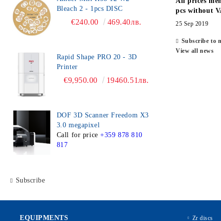
All prices men
Bleach 2 - 1pcs DISC
pcs without V
€240.00
469.40лв.
25 Sep 2019
Subscribe to 
View all news
Rapid Shape PRO 20 - 3D
Printer
€9,950.00
19460.51лв.
DOF 3D Scanner Freedom X3
3.0 megapixel
Call for price
+359 878 810
817
Subscribe
EQUIPMENTS
Zr discs