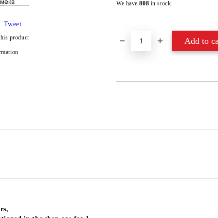
We have
808
in stock
Tweet
this product
rmation
rs,