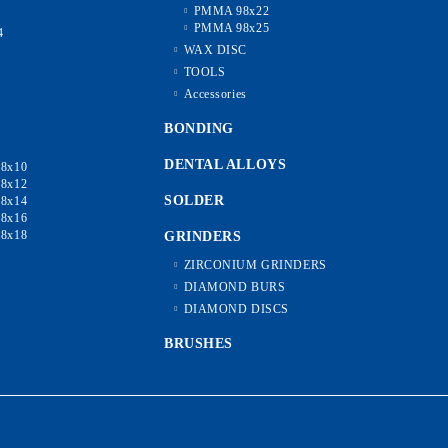
PMMA 98x22
2
PMMA 98x25
4
6
WAX DISC
8
TOOLS
0
Accessories
5
0
BONDING
DENTAL ALLOYS
8x10
8x12
SOLDER
8x14
8x16
8x18
GRINDERS
ZIRCONIUM GRINDERS
DIAMOND BURS
DIAMOND DISCS
BRUSHES