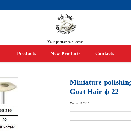
Your partner to success
Products
New Products
Contacts
Miniature polishin
Goat Hair ф 22
Code:
100310