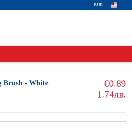
EUR
€0.89
g Brush - White
1.74лв.