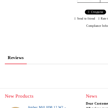
Сподели
Send to friend
Rate 
Compliance Info
Reviews
New Products
News
Dear Custome
Amber Mill H98 12 W2 -