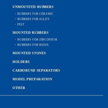
UNMOUNTED RUBBERS
RUBBERS FOR CERAMIC
RUBBERS FOR ALLOY
FELT
MOUNTED RUBBERS
RUBBERS FOR ZIRCONIUM
RUBBERS FOR RESIN
MOUNTED STONES
HOLDERS
CARBORUND SEPARATORS
MODEL PREPARATION
OTHER