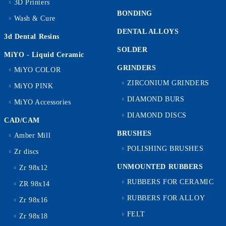
3D Printers
BONDING
Wash & Cure
DENTAL ALLOYS
3d Dental Resins
SOLDER
MiYO - Liquid Ceramic
GRINDERS
MiYO COLOR
ZIRCONIUM GRINDERS
MiYO PINK
DIAMOND BURS
MiYO Accessories
DIAMOND DISCS
CAD/CAM
BRUSHES
Amber Mill
POLISHING BRUSHES
Zr discs
UNMOUNTED RUBBERS
Zr 98x12
RUBBERS FOR CERAMIC
ZR 98x14
RUBBERS FOR ALLOY
Zr 98x16
FELT
Zr 98x18