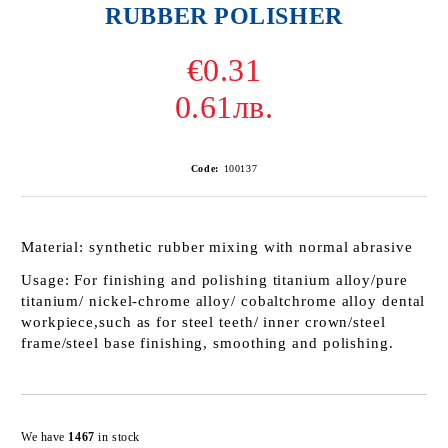
RUBBER POLISHER
€0.31
0.61лв.
Code:
100137
Material:
synthetic rubber mixing with normal abrasive
Usage:
For finishing and polishing titanium alloy/pure
titanium/ nickel-chrome alloy/ cobaltchrome alloy dental
workpiece,such as for steel teeth/ inner crown/steel
frame/steel base finishing, smoothing and polishing.
Add to wishlist
We have
1467
in stock