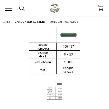
e
Home
UNMOUNTED RUBBERS
RUBBERS FOR ALLOY