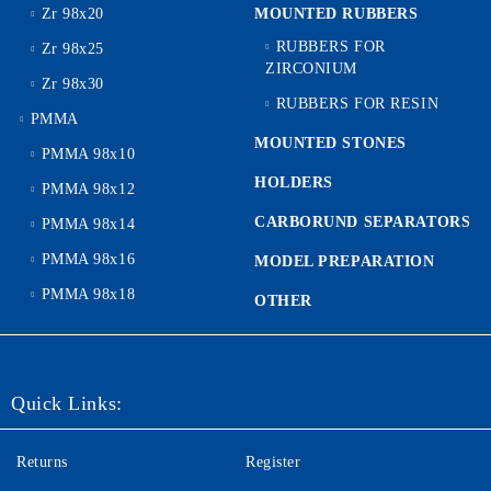
Zr 98x20
MOUNTED RUBBERS
RUBBERS FOR
Zr 98x25
ZIRCONIUM
Zr 98x30
RUBBERS FOR RESIN
PMMA
MOUNTED STONES
PMMA 98x10
HOLDERS
PMMA 98x12
CARBORUND SEPARATORS
PMMA 98x14
PMMA 98x16
MODEL PREPARATION
PMMA 98x18
OTHER
Quick Links:
Returns
Register