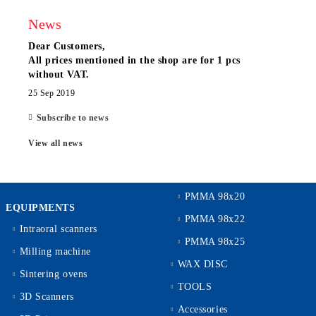
News
Dear Customers,
All prices mentioned in the shop are for 1 pcs
without VAT.
25 Sep 2019
Subscribe to news
View all news
PMMA 98x20
EQUIPMENTS
PMMA 98x22
Intraoral scanners
PMMA 98x25
Milling machine
WAX DISC
Sintering ovens
TOOLS
3D Scanners
Accessories