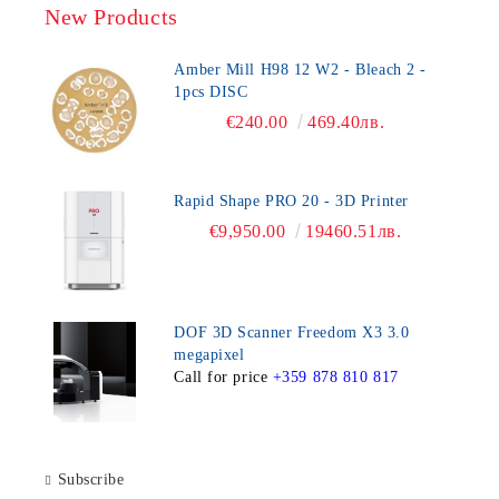
New Products
Amber Mill H98 12 W2 - Bleach 2 -
1pcs DISC
€240.00
469.40лв.
Rapid Shape PRO 20 - 3D Printer
€9,950.00
19460.51лв.
DOF 3D Scanner Freedom X3 3.0
megapixel
Call for price
+359 878 810 817
Subscribe