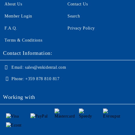
About Us
Contact Us
Member Login
Search
F.A.Q.
Privacy Policy
Terms & Conditions
Contact Information:
Email:
sales@enkidental.com
Phone:
+359 878 810 817
Working with