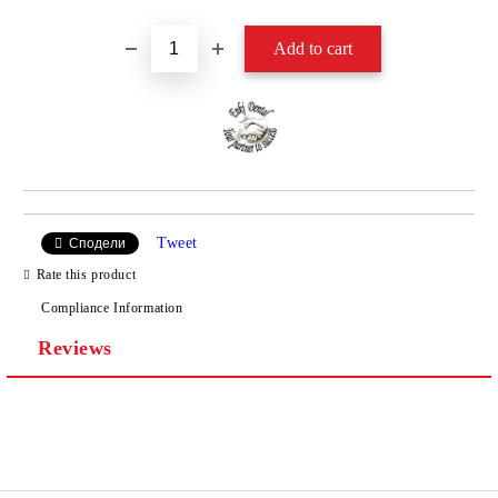
Tweet
Сподели
Rate this product
Compliance Information
Reviews